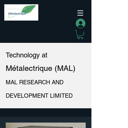
Log In
Technology at
Métalectrique (MAL)
MAL RESEARCH AND
DEVELOPMENT LIMITED