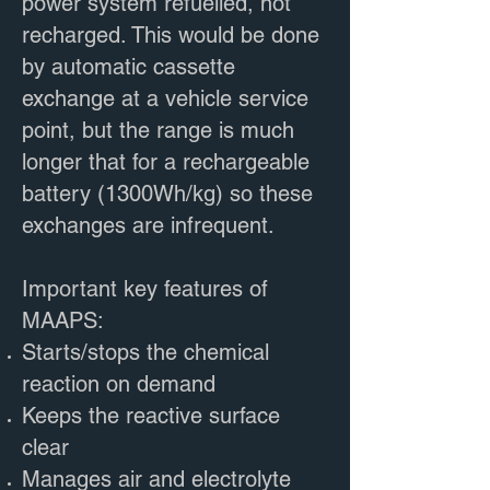
power system refuelled, not
recharged. This would be done
by automatic cassette
exchange at a vehicle service
point, but the range is much
longer that for a rechargeable
battery (1300Wh/kg) so these
exchanges are infrequent.
Important key features of
MAAPS:
Starts/stops the chemical
reaction on demand
Keeps the reactive surface
clear
Manages air and electrolyte