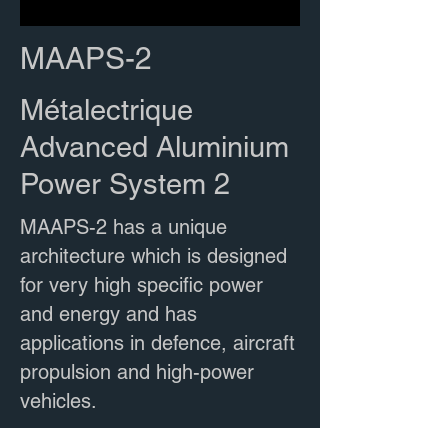
MAAPS-2
Métalectrique
Advanced Aluminium
Power System 2
MAAPS-2 has a unique
architecture which is designed
for very high specific power
and energy and has
applications in defence, aircraft
propulsion and high-power
vehicles.