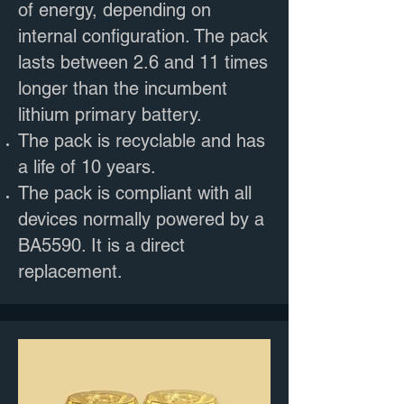
of energy, depending on
internal configuration. The pack
lasts between 2.6 and 11 times
longer than the incumbent
lithium primary battery.
The pack is recyclable and has
a life of 10 years.
The pack is compliant with all
devices normally powered by a
BA5590. It is a direct
replacement.