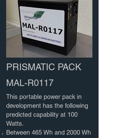
PRISMATIC PACK
MAL-R0117
This portable power pack in
development has the following
predicted capability at 100
Watts​.
Between 465 Wh and 2000 Wh