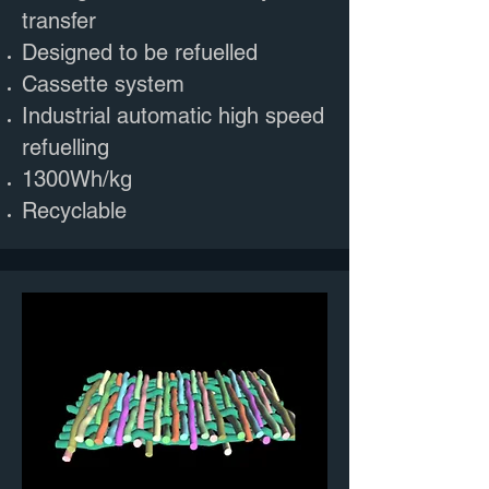
transfer
Designed to be refuelled
Cassette system
Industrial automatic high speed
refuelling
1300Wh/kg
Recyclable