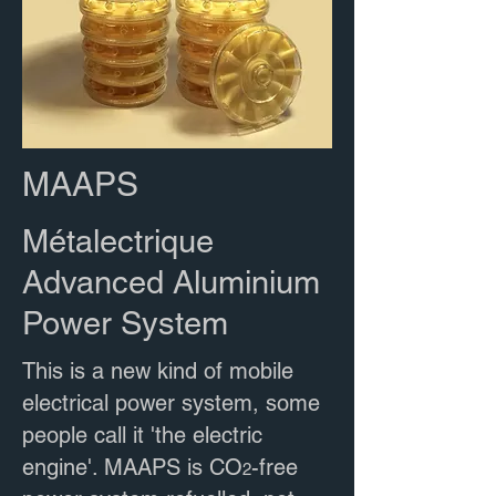
MAAPS
Métalectrique
Advanced Aluminium
Power System
This is a new kind of mobile
electrical power system, some
people call it 'the electric
engine'. MAAPS is CO
-free
2